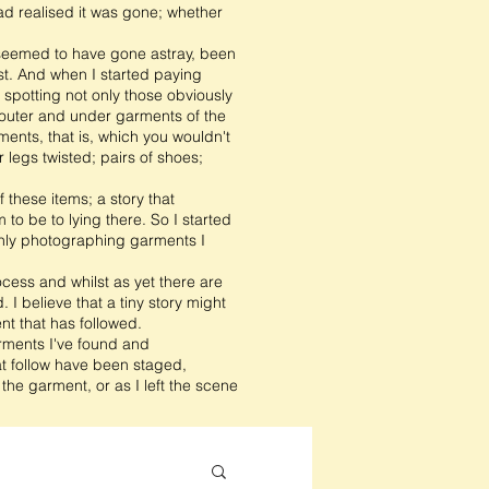
ad realised it was gone; whether
t seemed to have gone astray, been
t. And when I started paying
s spotting not only those obviously
t outer and under garments of the
ents, that is, which you wouldn't
 legs twisted; pairs of shoes;
 these items; a story that
o be to lying there. So I started
only photographing garments I
ocess and whilst as yet there are
 I believe that a tiny story might
nt that has followed.
arments I've found and
t follow have been staged,
he garment, or as I left the scene