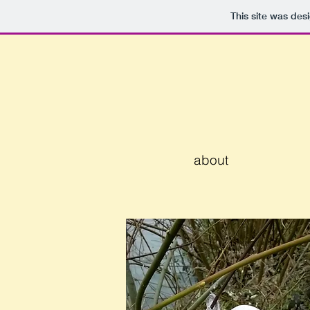
This site was des
about