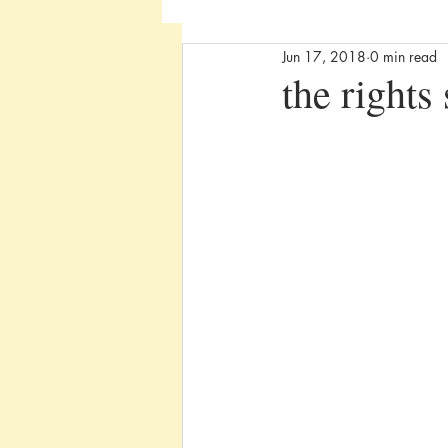
Jun 17, 2018
0 min read
the rights