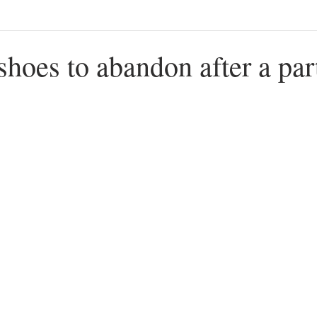
 shoes to abandon after a par