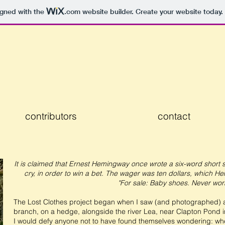
igned with the
.com
website builder. Create your website today.
contributors
contact
It is claimed that Ernest Hemingway once wrote a six-word short 
cry, in order to win a bet. The wager was ten dollars, which H
"For sale: Baby shoes. Never wor
The Lost Clothes project began when I saw (and photographed) a 
branch, on a hedge, alongside the river Lea, near Clapton Pond 
I would defy anyone not to have found themselves wondering: whe