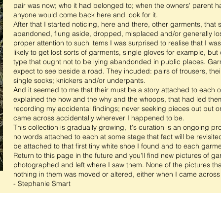
pair was now; who it had belonged to; when the owners' parent h
anyone would come back here and look for it.
After that I started noticing, here and there, other garments, tha
abandoned, flung aside, dropped, misplaced and/or generally los
proper attention to such items I was surprised to realise that I wa
likely to get lost sorts of garments, single gloves for example, bu
type that ought not to be lying abandonded in public places.
Garm
expect to see beside a road. They incuded: pairs of trousers, their
single socks; knickers and/or underpants.
And it seemed to me that their must be a story attached to each of
explained the how and the why and the whoops, that had led them t
recording my accidental findings; never seeking pieces out but 
came across accidentally wherever I happened to be.
This collection is gradually growing, it's curation is an ongoing pr
no words attached to each at some stage that fact will be revisited.
be attached to that first tiny white shoe I found and to each garme
Return to this page in the future and you'll find new pictures of g
photographed and left where I saw them. None of the pictures tha
nothing in them was moved or altered, either when I came across t
- Stephanie Smart