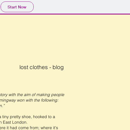
Start Now
lost clothes - blog
story with the aim of making people
emingway won with the following:
n.”
tiny pretty shoe, hooked to a
in East London.
re it had come from; where it's