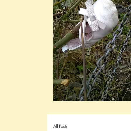
All Posts